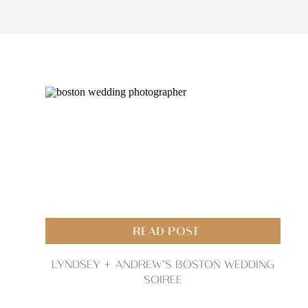
READ POST
LYNDSEY + ANDREW’S BOSTON WEDDING
SOIREE