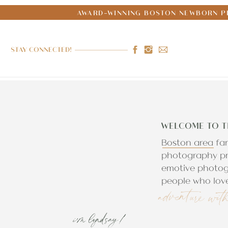
AWARD-WINNING BOSTON NEWBORN PH
STAY CONNECTED!
WELCOME TO T
Boston area fa
photography pr
emotive photog
people who love
adventure wit
i'm lyndsay!