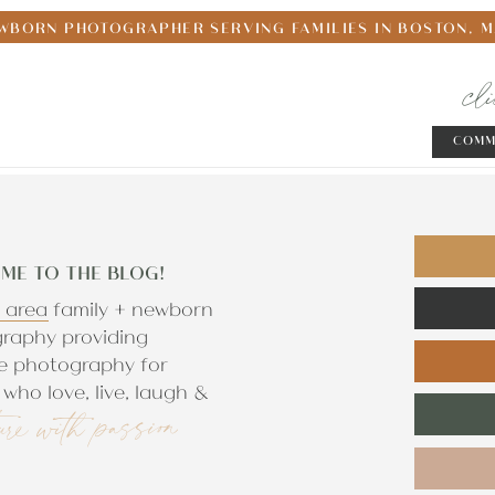
WBORN PHOTOGRAPHER SERVING FAMILIES IN BOSTON, 
cl
COMM
ME TO THE BLOG!
 area family + newborn
raphy providing
e photography for
who love, live, laugh &
ure with passion