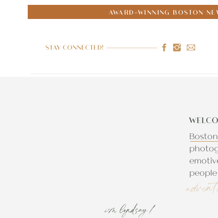
AWARD-WINNING BOSTON NE
STAY CONNECTED!
WELCO
Boston
photog
emotiv
people 
advent
i'm lyndsay!