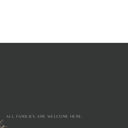
ALL FAMILIES ARE WELCOME HERE.
lio