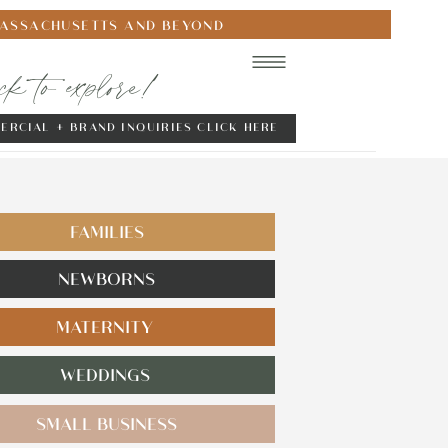
MASSACHUSETTS AND BEYOND
ick to explore!
ERCIAL + BRAND INQUIRIES CLICK HERE
FAMILIES
NEWBORNS
MATERNITY
WEDDINGS
SMALL BUSINESS