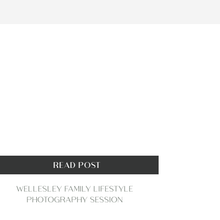
READ POST
WELLESLEY FAMILY LIFESTYLE
PHOTOGRAPHY SESSION