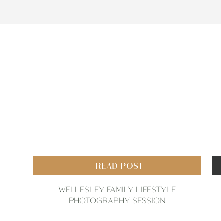
READ POST
WELLESLEY FAMILY LIFESTYLE
PHOTOGRAPHY SESSION