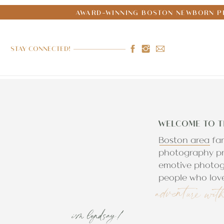
AWARD-WINNING BOSTON NEWBORN PH
STAY CONNECTED!
WELCOME TO T
Boston area fa
photography pr
emotive photog
people who love
adventure wit
i'm lyndsay!