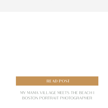
READ POST
MY MAMA VILLAGE MEETS THE BEACH |
BOSTON PORTRAIT PHOTOGRAPHER