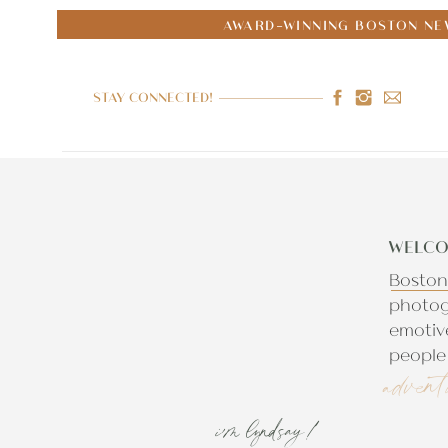
AWARD-WINNING BOSTON NE
STAY CONNECTED!
WELCO
Boston
photog
emotiv
people 
advent
i'm lyndsay!