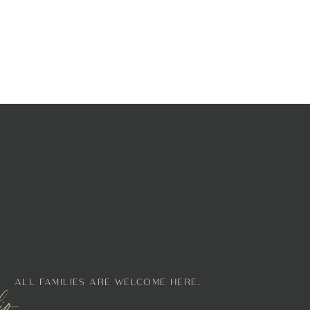
ALL FAMILIES ARE WELCOME HERE.
lio