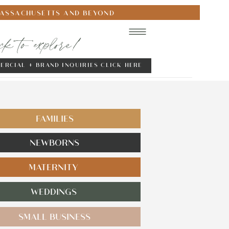
MASSACHUSETTS AND BEYOND
ick to explore!
ERCIAL + BRAND INQUIRIES CLICK HERE
FAMILIES
NEWBORNS
MATERNITY
WEDDINGS
SMALL BUSINESS