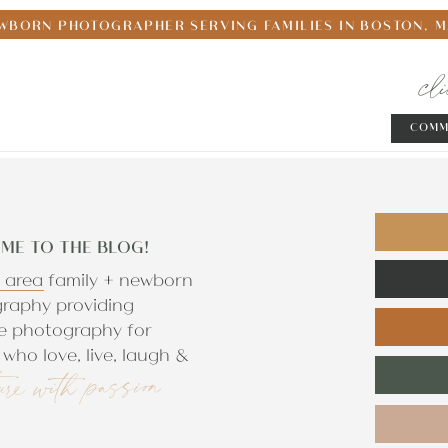
WBORN PHOTOGRAPHER SERVING FAMILIES IN BOSTON, 
cl
COMM
ME TO THE BLOG!
 area family + newborn
raphy providing
e photography for
who love, live, laugh &
ure with passion