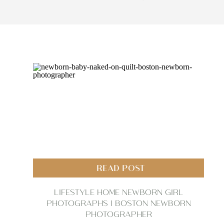
READ POST
LIFESTYLE HOME NEWBORN GIRL
PHOTOGRAPHS | BOSTON NEWBORN
PHOTOGRAPHER