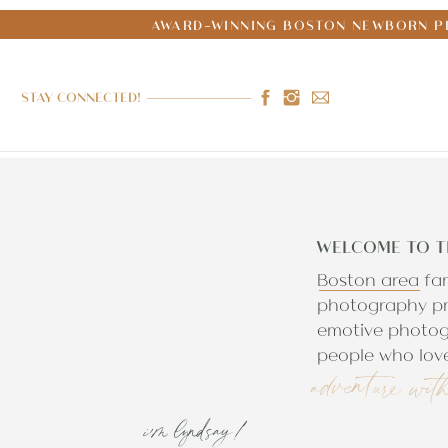
AWARD-WINNING BOSTON NEWBORN PH
STAY CONNECTED!
WELCOME TO T
Boston area fa
photography pr
emotive photog
people who love
adventure wit
i'm lyndsay!