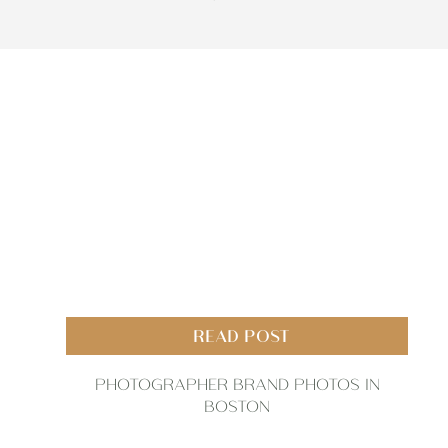
READ POST
PHOTOGRAPHER BRAND PHOTOS IN
BOSTON