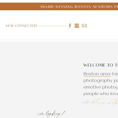
AWARD-WINNING BOSTON NEWBORN PH
STAY CONNECTED!
WELCOME TO T
Boston area fa
photography pr
emotive photog
people who love
adventure wit
i'm lyndsay!