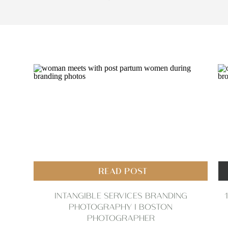
READ POST
INTANGIBLE SERVICES BRANDING
PHOTOGRAPHY | BOSTON
PHOTOGRAPHER