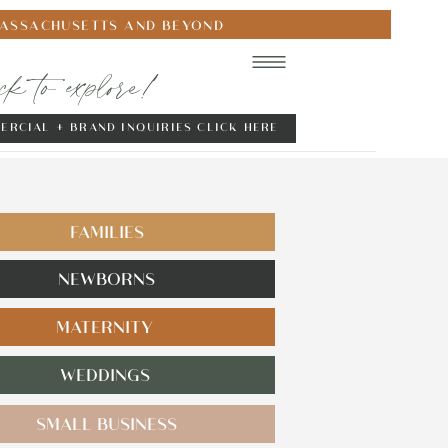
MASSACHUSETTS AND BEYOND
ick to explore!
ERCIAL + BRAND INQUIRIES CLICK HERE
FAMILIES
NEWBORNS
MATERNITY
WEDDINGS
SMALL BUSINESS