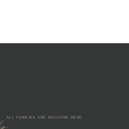
ALL FAMILIES ARE WELCOME HERE.
lio