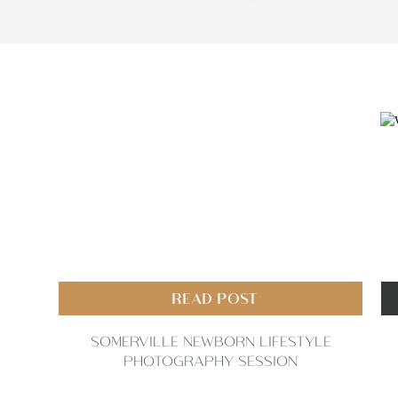
READ POST
SOMERVILLE NEWBORN LIFESTYLE
PHOTOGRAPHY SESSION