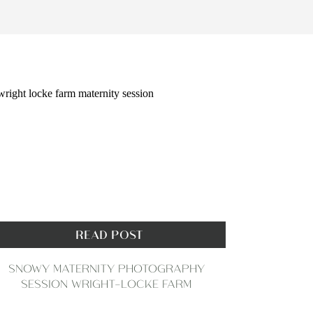
READ POST
SNOWY MATERNITY PHOTOGRAPHY
SESSION WRIGHT-LOCKE FARM