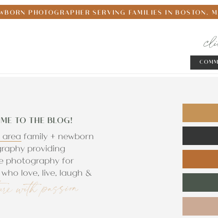
WBORN PHOTOGRAPHER SERVING FAMILIES IN BOSTON, 
cl
COMM
ME TO THE BLOG!
 area family + newborn
raphy providing
e photography for
who love, live, laugh &
ure with passion