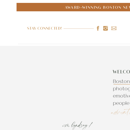
AWARD-WINNING BOSTON NE
STAY CONNECTED!
WELCO
Boston
photog
emotiv
people 
advent
i'm lyndsay!