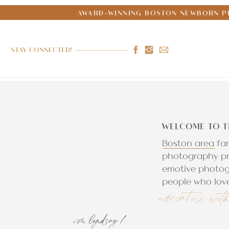
AWARD-WINNING BOSTON NEWBORN PH
STAY CONNECTED!
WELCOME TO T
Boston area fa
photography pr
emotive photog
people who love
adventure wit
i'm lyndsay!