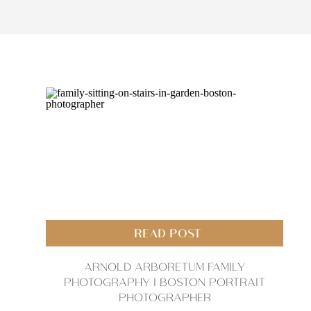
READ POST
ARNOLD ARBORETUM FAMILY
PHOTOGRAPHY | BOSTON PORTRAIT
PHOTOGRAPHER