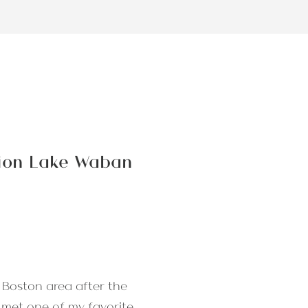
sion Lake Waban
 Boston area after the
I met one of my favorite