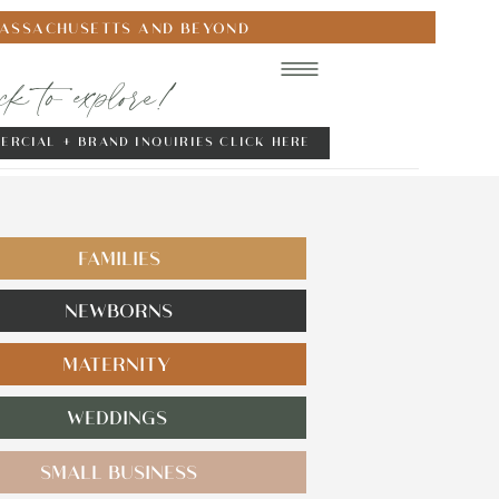
MASSACHUSETTS AND BEYOND
ick to explore!
ERCIAL + BRAND INQUIRIES CLICK HERE
FAMILIES
NEWBORNS
MATERNITY
WEDDINGS
SMALL BUSINESS