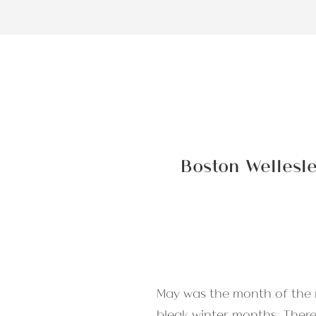
Boston Wellesl
May was the month of the r
bleak winter months. There’