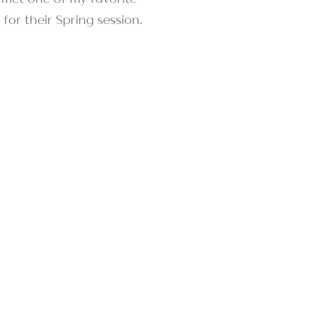
for their Spring session.