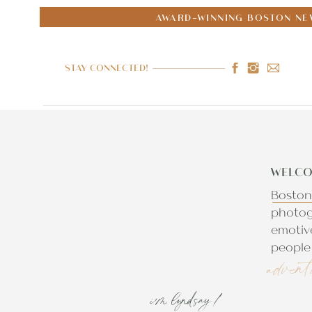
AWARD-WINNING BOSTON NE
STAY CONNECTED!
WELCO
Boston
photog
emotiv
people 
advent
i'm lyndsay!