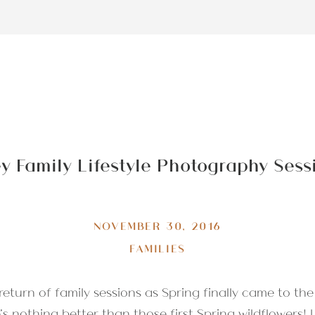
ey Family Lifestyle Photography Ses
NOVEMBER 30, 2016
FAMILIES
eturn of family sessions as Spring finally came to the
s nothing better than those first Spring wildflowers! 