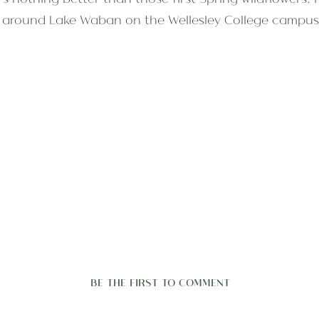
il around Lake Waban on the Wellesley College campus 
BE THE FIRST TO COMMENT