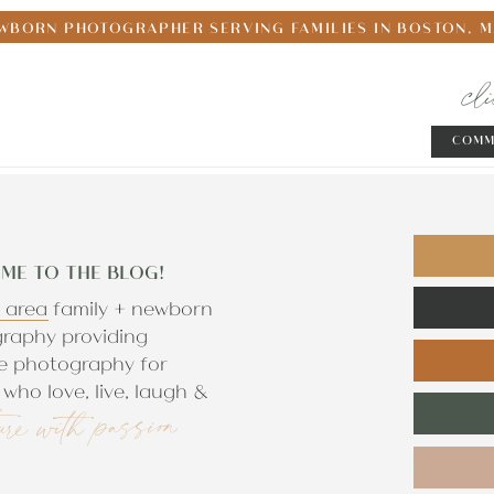
WBORN PHOTOGRAPHER SERVING FAMILIES IN BOSTON, 
cl
COMM
ME TO THE BLOG!
 area family + newborn
raphy providing
e photography for
who love, live, laugh &
ure with passion