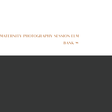
 MATERNITY PHOTOGRAPHY SESSION ELM
BANK
»