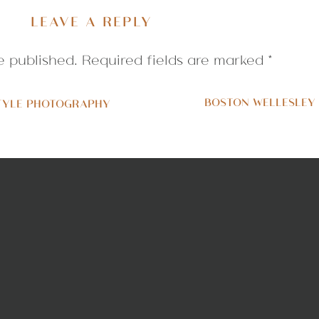
LEAVE A REPLY
e published.
Required fields are marked
*
BOSTON WELLESLEY
TYLE PHOTOGRAPHY