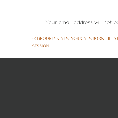
Your email address will not b
Comment
*
«
BROOKLYN NEW YORK NEWBORN LIFES
SESSION