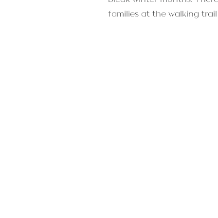
families at the walking tra