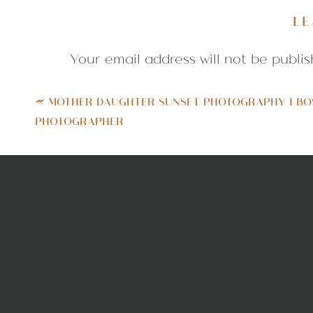
a smiley little nugget with the cute
LE
photographs with that quintessent
until we got some great variety. Enj
Your email address will not be publis
Comment
*
«
MOTHER DAUGHTER SUNSET PHOTOGRAPHY | BO
PHOTOGRAPHER