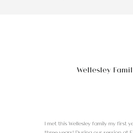
Wellesley Famil
I met this Wellesley family my first
three years! During
our session at 