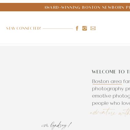
AWARD-WINNING BOSTON NEWBORN PH
STAY CONNECTED!
WELCOME TO T
Boston area fa
photography pr
emotive photog
people who love
adventure wit
i'm lyndsay!