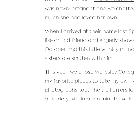
was newly pregnant and we chatted
much she had loved her own.
When I arrived at their home last S
like an old friend and eagerly show
October and this little wrinkly mun
sisters are smitten with him.
This year, we chose Wellesley Colle
my favorite places to take my own kid
photographs too. The trail offers l
of variety within a ten minute walk.
plenty to keep the kids distracted f
before sunset on a sunny and fairly
was the best foliage of the year. 