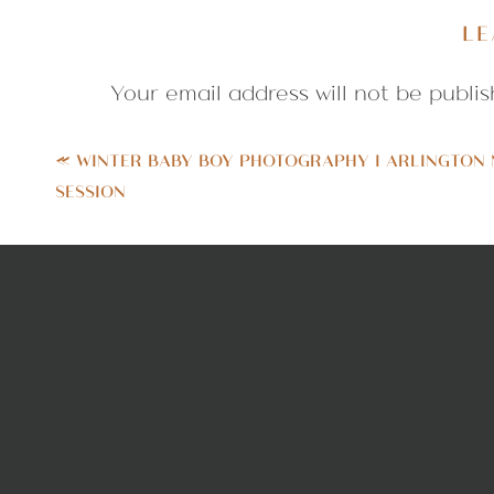
played harmonica. How cool is that?
LE
and play a tune for us. Something t
Your email address will not be publis
Comment
*
«
WINTER BABY BOY PHOTOGRAPHY | ARLINGTON
SESSION