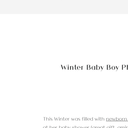
Winter Baby Boy P
This Winter was filled with
newborn 
at her baby shower (great gift, amiri