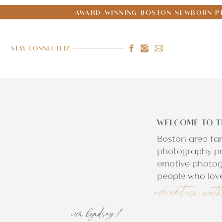
AWARD-WINNING BOSTON NEWBORN PH
STAY CONNECTED!
WELCOME TO T
Boston area fa
photography pr
emotive photog
people who love
adventure wit
i'm lyndsay!