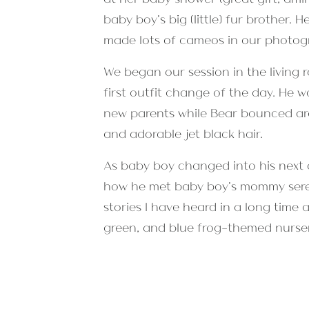
baby boy’s big (little) fur brother
made lots of cameos in our photog
We began our session in the living 
first outfit change of the day. He
new parents while Bear bounced arou
and adorable jet black hair.
As baby boy changed into his next 
how he met baby boy’s mommy serend
stories I have heard in a long time 
green, and blue frog-themed nurse
as Mom said it was his first time l
sessions!
At the close of our session, we we