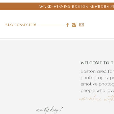
AWARD-WINNING BOSTON NEWBORN PH
STAY CONNECTED!
WELCOME TO T
Boston area fa
photography pr
emotive photog
people who love
adventure wit
i'm lyndsay!