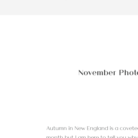
November Photo
Autumn in New England is a covete
month but I am here to tell you why