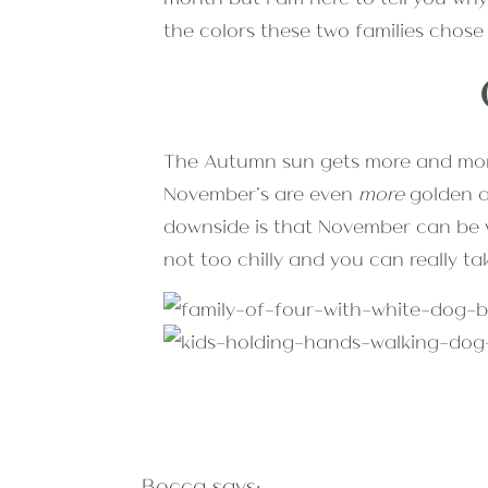
the colors these two families chose 
The Autumn sun gets more and more
November’s are even
more
golden an
downside is that November can be ve
not too chilly and you can really t
All the popular Autumn family pho
Becca
says:
month of the year means that you w