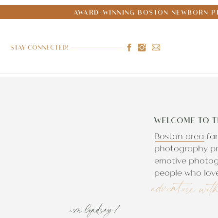
AWARD-WINNING BOSTON NEWBORN PH
STAY CONNECTED!
WELCOME TO T
Boston area fa
photography pr
emotive photog
people who love
adventure wit
i'm lyndsay!