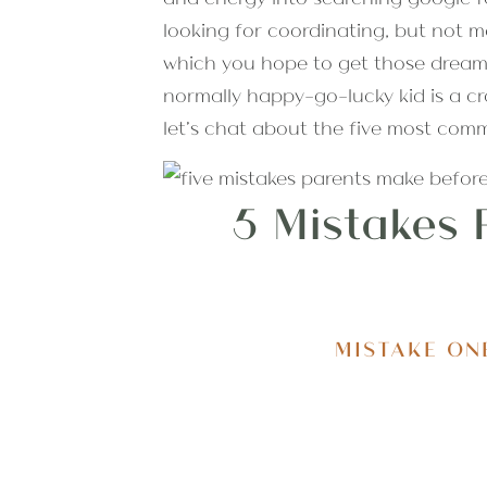
looking for coordinating, but not ma
which you hope to get those dreamy
normally happy-go-lucky kid is a cr
let’s chat about the five most com
5 Mistakes 
MISTAKE ON
One of the most common things I hea
“we had a busy day”. While I realize 
day of your photo session is one o