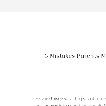
5 Mistakes Parents M
Picture this: you’re the parent of a
and energy into searching google 