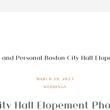
 and Personal Boston City Hall Elo
MARCH 29, 2023
WEDDINGS
ity Hall Elopement Ph