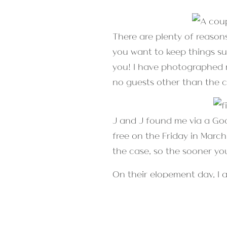
There are plenty of reason
you want to keep things sup
you! I have photographed m
no guests other than the c
J and J found me via a Go
free on the Friday in Marc
the case, so the sooner yo
On their elopement day, I a
first look. After the offici
fun, personal, and sponta