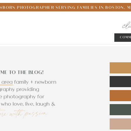
WBORN PHOTOGRAPHER SERVING FAMILIES IN BOSTON, 
cl
COMM
ME TO THE BLOG!
 area family + newborn
raphy providing
e photography for
who love, live, laugh &
ure with passion