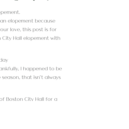
ng an elopement because
r love, this post is for
 City Hall elopement with
nkfully, I happened to be
 season, that isn’t always
f Boston City Hall for a
l over Boston taking the most