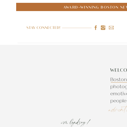
AWARD-WINNING BOSTON NE
STAY CONNECTED!
WELCO
Boston
photog
emotiv
people 
advent
i'm lyndsay!