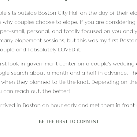
s why couples choose to elope. If you are consideri
er-small, personal, and totally focused on you and you
any elopement sessions, but this was my first Boston
ouple and I absolutely LOVED it.
ogle search about a month and a half in advance. Tha
h when they planned to tie the knot. Depending on the
u can reach out, the better!
rrived in Boston an hour early and met them in front o
al business was settled, we walked nearly four miles al
BE THE FIRST TO COMMENT
neous-feeling photographs along the way.