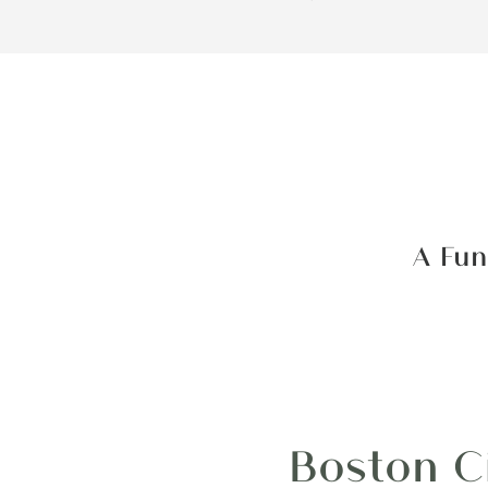
A Fun
Boston C