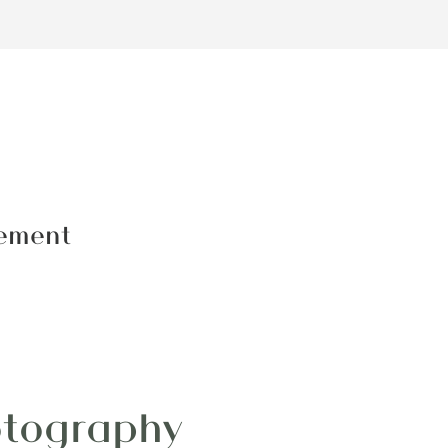
pement
otography