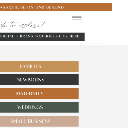
MASSACHUSETTS AND BEYOND
ick to explore!
ERCIAL + BRAND INQUIRIES CLICK HERE
FAMILIES
NEWBORNS
MATERNITY
WEDDINGS
SMALL BUSINESS