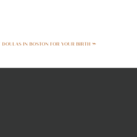
opement
photographs are a
TE WEDDINGS WITH
T DOULAS IN BOSTON FOR YOUR BIRTH
»
 LIKE NO OTHER.
comes to mind. But let me
 were smack dab in the
guests present, every shot
plan to call home.
 is that the first look
that sunny spring Friday.